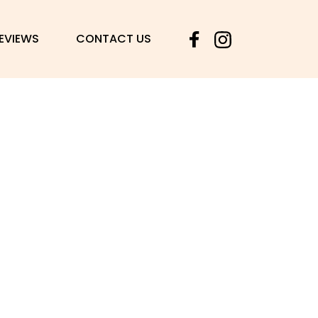
© Copyright Vered Giladi bride house 2025
REVIEWS
CONTACT US