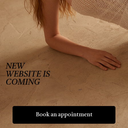
NEW
WEBSITE IS
COMING
Book an appointment